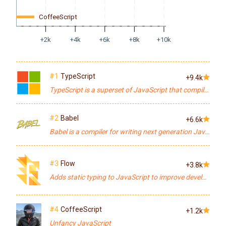
CoffeeScript
+2k
+4k
+6k
+8k
+10k
#1
TypeScript
+9.4k
TypeScript is a superset of JavaScript that compiles to clean JavaScript output.
#2
Babel
+6.6k
Babel is a compiler for writing next generation JavaScript.
#3
Flow
+3.8k
Adds static typing to JavaScript to improve developer productivity and code quality.
#4
CoffeeScript
+1.2k
Unfancy JavaScript