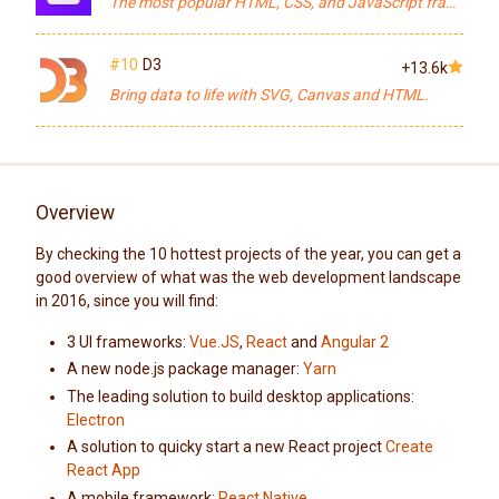
The most popular HTML, CSS, and JavaScript framework for developing responsive, mobile first projects on the web.
#10
D3
+13.6k
Bring data to life with SVG, Canvas and HTML.
Overview
By checking the 10 hottest projects of the year, you can get a
good overview of what was the web development landscape
in 2016, since you will find:
3 UI frameworks:
Vue.JS
,
React
and
Angular 2
A new node.js package manager:
Yarn
The leading solution to build desktop applications:
Electron
A solution to quicky start a new React project
Create
React App
A mobile framework:
React Native