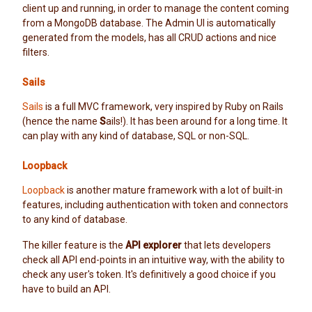
client up and running, in order to manage the content coming
from a MongoDB database. The Admin UI is automatically
generated from the models, has all CRUD actions and nice
filters.
Sails
Sails
is a full MVC framework, very inspired by Ruby on Rails
(hence the name
S
ails!). It has been around for a long time. It
can play with any kind of database, SQL or non-SQL.
Loopback
Loopback
is another mature framework with a lot of built-in
features, including authentication with token and connectors
to any kind of database.
The killer feature is the
API explorer
that lets developers
check all API end-points in an intuitive way, with the ability to
check any user's token. It's definitively a good choice if you
have to build an API.