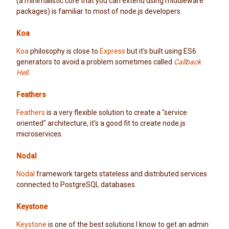
(a minimalistic core that you can extend using middleware
packages) is familiar to most of node.js developers.
Koa
Koa
philosophy is close to
Express
but it's built using ES6
generators to avoid a problem sometimes called
Callback
Hell
.
Feathers
Feathers
is a very flexible solution to create a "service
oriented" architecture, it's a good fit to create node.js
microservices.
Nodal
Nodal
framework targets stateless and distributed services
connected to PostgreSQL databases.
Keystone
Keystone
is one of the best solutions I know to get an admin