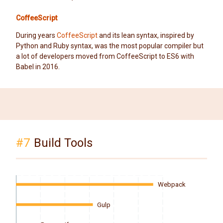
CoffeeScript
During years
CoffeeScript
and its lean syntax, inspired by
Python and Ruby syntax, was the most popular compiler but
a lot of developers moved from CoffeeScript to ES6 with
Babel in 2016.
#7
Build Tools
Webpack
Gulp