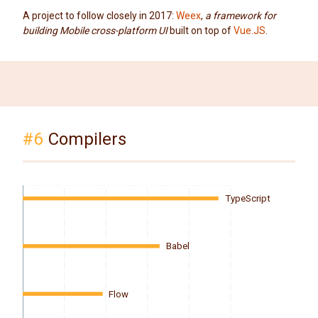
A project to follow closely in 2017:
Weex
,
a framework for
building Mobile cross-platform UI
built on top of
Vue.JS
.
#6
Compilers
TypeScript
Babel
Flow