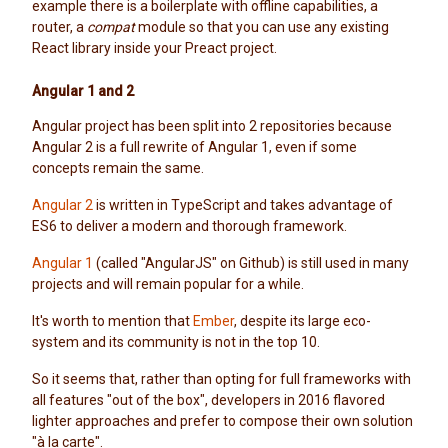
example there is a boilerplate with offline capabilities, a
router, a
compat
module so that you can use any existing
React library inside your Preact project.
Angular 1 and 2
Angular project has been split into 2 repositories because
Angular 2 is a full rewrite of Angular 1, even if some
concepts remain the same.
Angular 2
is written in TypeScript and takes advantage of
ES6 to deliver a modern and thorough framework.
Angular 1
(called "AngularJS" on Github) is still used in many
projects and will remain popular for a while.
It's worth to mention that
Ember
, despite its large eco-
system and its community is not in the top 10.
So it seems that, rather than opting for full frameworks with
all features "out of the box", developers in 2016 flavored
lighter approaches and prefer to compose their own solution
"à la carte".