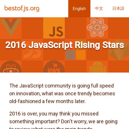
中文
日本語
English
2016 JavaScript Rising Stars
The JavaScript community is going full speed
on innovation, what was once trendy becomes
old-fashioned a few months later.
2016 is over, you may think you missed
something important? Don't worry, we are going