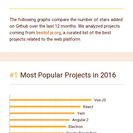
The following graphs compare the number of stars added
on Github over the last 12 months. We analyzed projects
coming from
bestof.js.org
, a curated list of the best
projects related to the web platform.
#1
Most Popular Projects in 2016
Vue.JS
React
Yarn
Angular 2
Electron