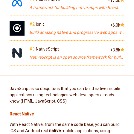
+17.5k
A framework for building native apps with React.
#2
Ionic
+6.0k
Build amazing native and progressive web apps with Angular and open web technologies. One app running on everything 🎉
#3
NativeScript
+3.8k
NativeScript is an open source framework for building truly native mobile apps with JavaScript. Use web skills, like Angular, FlexBox and CSS, and get native UI and performance on iOS and Android.
JavaScript is so ubiquitous that you can build native mobile
applications using technologies web developers already
know (HTML, JavaScript, CSS).
React Native
With React Native, from the same code base, you can build
iOS and Android real
native
mobile applications, using