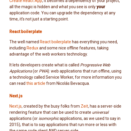
Create React App
, it becomes a dependency of your project,
all the magic is hidden and what you see is only
your
application code. You can upgrade the dependency at any
time, it's not just a starting point.
React boilerplate
The well named
React boilerplate
has everything you need,
including
Redux
and some nice offline features, taking
advantage of the web workers technology.
It lets developers create what is called
Progressive Web
Applications
(or
PWA
): web applications that run offline, using
a technology called Service Worker, for more information you
can read
this article
from Nicolás Bevacqua.
Next.js
Next.js
, created by the busy folks from
Zeit
, has a server-side
rendering feature that can be used to create
universal
applications (or
isomorphic
applications, as we used to say in
2015), that is to say applications that run more or less with
the same code client AND server-side.