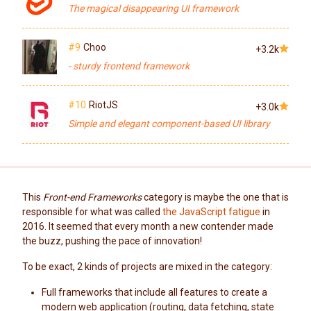
The magical disappearing UI framework
#9
Choo
+3.2k
- sturdy frontend framework
#10
RiotJS
+3.0k
Simple and elegant component-based UI library
This
Front-end Frameworks
category is maybe the one that is
responsible for what was called
the JavaScript fatigue
in
2016. It seemed that every month a new contender made
the buzz, pushing the pace of innovation!
To be exact, 2 kinds of projects are mixed in the category:
Full frameworks that include all features to create a
modern web application (routing, data fetching, state