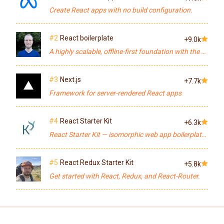
Create React apps with no build configuration.
#2
React boilerplate
+9.0k
A highly scalable, offline-first foundation with the best developer experience and a focus on performance and best practices.
#3
Next.js
+7.7k
Framework for server-rendered React apps
#4
React Starter Kit
+6.3k
React Starter Kit — isomorphic web app boilerplate (Node.js, Express, GraphQL, React.js, Babel, PostCSS, Webpack, Browsersync)
#5
React Redux Starter Kit
+5.8k
Get started with React, Redux, and React-Router.