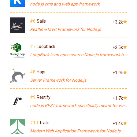
node.js cms and web app framework
#6
Sails
+3.2k
Realtime MVC Framework for Node.js
#7
Loopback
+2.5k
LoopBack is an open source Node.js framework built on top of Express optimized for building APIs for mobile, web, and other devices. Connect to multiple data sources, write business logic in Node.js, glue on top of your existing services and data, connect using JS, iOS & Android SDKs.
#8
Hapi
+1.9k
Server Framework for Node.js
#9
Restify
+1.7k
node.js REST framework specifically meant for web service APIs
#10
Trails
+1.4k
Modern Web Application Framework for Node.js.