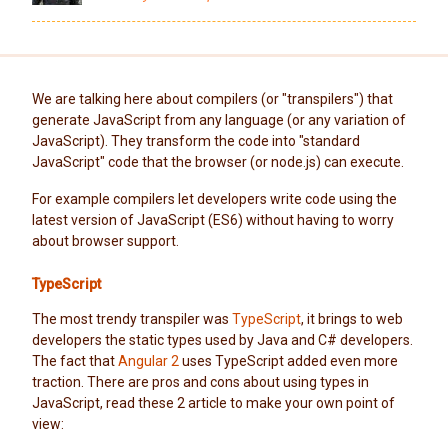
We are talking here about compilers (or "transpilers") that
generate JavaScript from any language (or any variation of
JavaScript). They transform the code into "standard
JavaScript" code that the browser (or node.js) can execute.
For example compilers let developers write code using the
latest version of JavaScript (ES6) without having to worry
about browser support.
TypeScript
The most trendy transpiler was
TypeScript
, it brings to web
developers the static types used by Java and C# developers.
The fact that
Angular 2
uses TypeScript added even more
traction. There are pros and cons about using types in
JavaScript, read these 2 article to make your own point of
view: