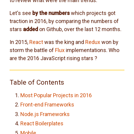
to review what were the main trends.
Let's see
by the numbers
which projects got
traction in 2016, by comparing the numbers of
stars
added
on Github, over the last 12 months.
In 2015,
React
was the king and
Redux
won by
storm the battle of
Flux
implementations. Who
are the 2016 JavaScript rising stars ?
Table of Contents
Most Popular Projects in 2016
Front-end Frameworks
Node.js Frameworks
React Boilerplates
Mobile