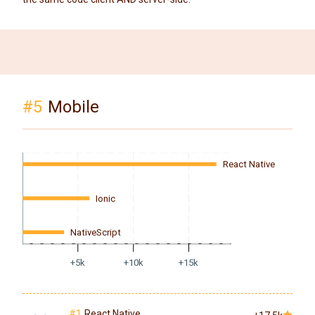
#5
Mobile
React Native
Ionic
NativeScript
+5k
+10k
+15k
#1
React Native