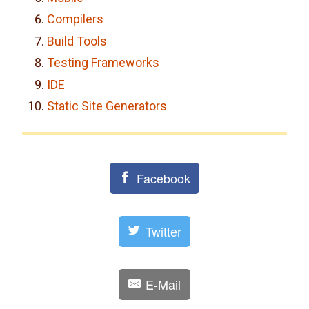
Compilers
Build Tools
Testing Frameworks
IDE
Static Site Generators
Facebook
Twitter
E-Mail