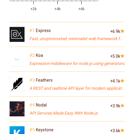
+2k
+4k
+6k
#1
Express
+6.9k
Fast, unopinionated, minimalist web framework for node.
#2
Koa
+5.0k
Expressive middleware for node.js using generators
#3
Feathers
+4.1k
A REST and realtime API layer for modern applications.
#4
Nodal
+3.9k
API Services Made Easy With Node.js
#5
Keystone
+3.6k