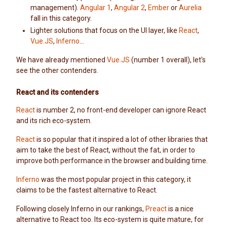
management).
Angular 1
,
Angular 2
,
Ember
or
Aurelia
fall in this category.
Lighter solutions that focus on the UI layer, like
React
,
Vue.JS
,
Inferno
...
We have already mentioned
Vue.JS
(number 1 overall), let's
see the other contenders.
React and its contenders
React
is number 2, no front-end developer can ignore React
and its rich eco-system.
React
is so popular that it inspired a lot of other libraries that
aim to take the best of React, without the fat, in order to
improve both performance in the browser and building time.
Inferno
was the most popular project in this category, it
claims to be the fastest alternative to React.
Following closely Inferno in our rankings,
Preact
is a nice
alternative to React too. Its eco-system is quite mature, for