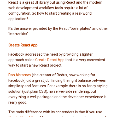
React is a great UI library but using React and the modern
web development workflow tools require a lot of
configuration. So how to start creating a real-world
application?
It's the answer provided by the React "boilerplates" and other
"starter kits"...
Create React App
Facebook addressed the need by providing a lighter
approach called
Create React App
that is a very convenient
way to start a new React project.
Dan Abramov
(the creator of Redux, now working for
Facebook) did a great job, finding the right balance between
simplicity and features. For example there is no fancy styling
solution (just plain CSS), no server-side rendering, but
everything is well packaged and the developer experience is
really good.
The main difference with its contenders is that if you use