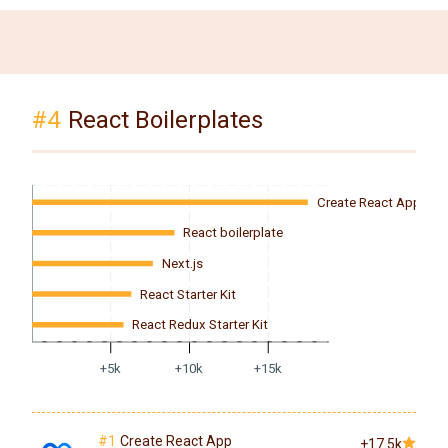
#4
React Boilerplates
Create React App
React boilerplate
Next.js
React Starter Kit
React Redux Starter Kit
+5k
+10k
+15k
#1
Create React App
+17.5k