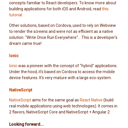
concepts familiar to React developers. To know more about
building applications for both iOS and Android, read
this
tutorial
.
Other solutions, based on Cordova, used to rely on Webview
to render the screens and were not as efficient as a native
solution. "Write Once Run Everywhere"... This is a developer's
dream came true!
Ionic
Ionic
was a pioneer with the concept of "hybrid" applications.
Under the hood, it's based on Cordova to access the mobile
device features. It's very mature with a large eco-system.
NativeScript
NativeScript
aims for the same goal as
React Native
(build
real mobile applications using web technologies). It comes in
2 flavors, NativeScript Core and NativeScript + Angular 2
Looking forward...