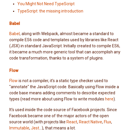
You Might Not Need TypeScript
TypeScript: the missing introduction
Babel
Babel
, along with Webpack, almost became a standard to
compile ES6 code and templates used by libraries like React
(JSX) in standard JavaScript. Initially created to compile ES6,
it became a much more generic tool that can accomplish any
code transformation, thanks to a system of plugins.
Flow
Flow
is not a compiler, it's a static type checker used to
"annotate" the JavaScript code. Basically using Flow inside a
code base means adding comments to describe expected
types (read more about using Flow to write modules
here
).
It's used inside the code source of Facebook projects. Since
Facebook became one of the major actors of the open
source world (with projects like
React
,
React Native
,
Flux
,
Immutable
,
Jest
...), that means a lot.