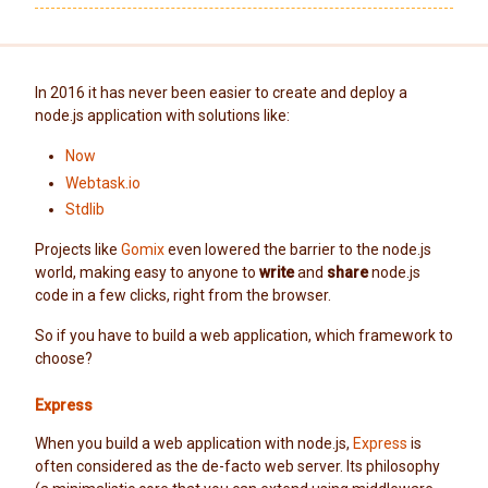
In 2016 it has never been easier to create and deploy a
node.js application with solutions like:
Now
Webtask.io
Stdlib
Projects like
Gomix
even lowered the barrier to the node.js
world, making easy to anyone to
write
and
share
node.js
code in a few clicks, right from the browser.
So if you have to build a web application, which framework to
choose?
Express
When you build a web application with node.js,
Express
is
often considered as the de-facto web server. Its philosophy