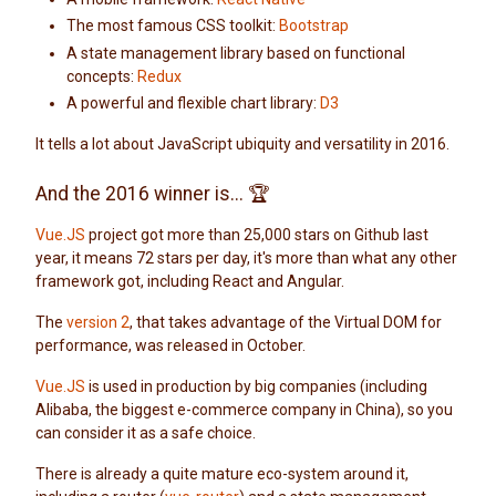
The most famous CSS toolkit:
Bootstrap
A state management library based on functional
concepts:
Redux
A powerful and flexible chart library:
D3
It tells a lot about JavaScript ubiquity and versatility in 2016.
And the 2016 winner is... 🏆
Vue.JS
project got more than 25,000 stars on Github last
year, it means 72 stars per day, it's more than what any other
framework got, including React and Angular.
The
version 2
, that takes advantage of the Virtual DOM for
performance, was released in October.
Vue.JS
is used in production by big companies (including
Alibaba, the biggest e-commerce company in China), so you
can consider it as a safe choice.
There is already a quite mature eco-system around it,