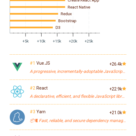
Create React App
React Native
Redux
Bootstrap
D3
+5k
+10k
+15k
+20k
+25k
#1
Vue.JS
+26.4k
A progressive, incrementally-adoptable JavaScript framework for building UI on the web.
#2
React
+22.9k
A declarative, efficient, and flexible JavaScript library for building user interfaces.
#3
Yarn
+21.0k
📦🐈 Fast, reliable, and secure dependency management.