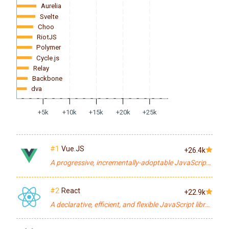
Aurelia
Svelte
Choo
RiotJS
Polymer
Cycle.js
Relay
Backbone
dva
+5k
+10k
+15k
+20k
+25k
#1
Vue.JS
+26.4k
A progressive, incrementally-adoptable JavaScript framework for building UI on the web.
#2
React
+22.9k
A declarative, efficient, and flexible JavaScript library for building user interfaces.