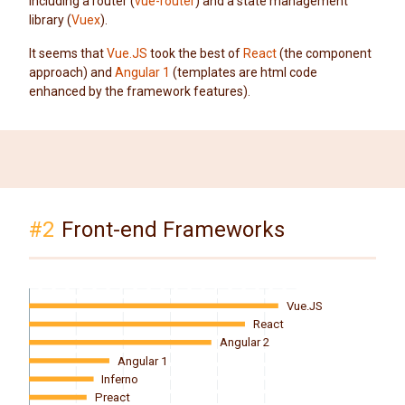
including a router (
vue-router
) and a state management
library (
Vuex
).
It seems that
Vue.JS
took the best of
React
(the component
approach) and
Angular 1
(templates are html code
enhanced by the framework features).
#2
Front-end Frameworks
Vue.JS
React
Angular 2
Angular 1
Inferno
Preact