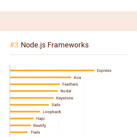
#3
Node.js Frameworks
Express
Koa
Feathers
Nodal
Keystone
Sails
Loopback
Hapi
Restify
Trails