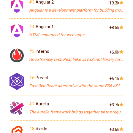
#3
Angular 2
+19.3k
Angular is a development platform for building mobile and desktop web applications.
#4
Angular 1
+8.5k
HTML enhanced for web apps
#5
Inferno
+6.9k
An extremely fast, React-like JavaScript library for building modern user interfaces
#6
Preact
+6.1k
Fast 3kb React alternative with the same ES6 API. Components & Virtual DOM.
#7
Aurelia
+3.7k
The aurelia framework brings together all the required core aurelia libraries into a ready-to-go application-building platform.
#8
Svelte
+3.6k