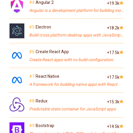
#4
Angular 2
+19.3k
Angular is a development platform for building mobile and desktop web applications.
#5
Electron
+18.2k
Build cross platform desktop apps with JavaScript, HTML, and CSS
#6
Create React App
+17.5k
Create React apps with no build configuration.
#7
React Native
+17.5k
A framework for building native apps with React.
#8
Redux
+15.3k
Predictable state container for JavaScript apps
#9
Bootstrap
+14.5k